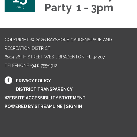
Party 1 - 3pm
2025
COPYRIGHT © 2026 BAYSHORE GARDENS PARK AND
RECREATION DISTRICT
6919 26TH STREET WEST, BRADENTON, FL 34207‎
TELEPHONE
(941) 755-1912
PRIVACY POLICY
DISTRICT TRANSPARENCY
WEBSITE ACCESSIBILITY STATEMENT
POWERED BY STREAMLINE
|
SIGN IN