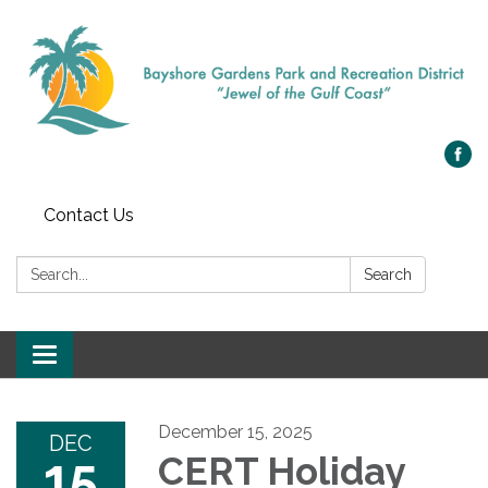
Contact Us
Search:
Search
Toggle navigation
December 15, 2025
DEC
15
CERT Holiday