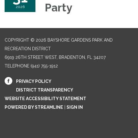
Party
2026
COPYRIGHT © 2026 BAYSHORE GARDENS PARK AND
RECREATION DISTRICT
6919 26TH STREET WEST, BRADENTON, FL 34207‎
TELEPHONE
(941) 755-1912
PRIVACY POLICY
DISTRICT TRANSPARENCY
WEBSITE ACCESSIBILITY STATEMENT
POWERED BY STREAMLINE
|
SIGN IN