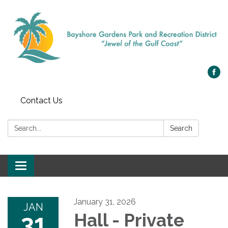
Contact Us
Search:
Search
Toggle navigation
January 31, 2026
JAN
31
Hall - Private