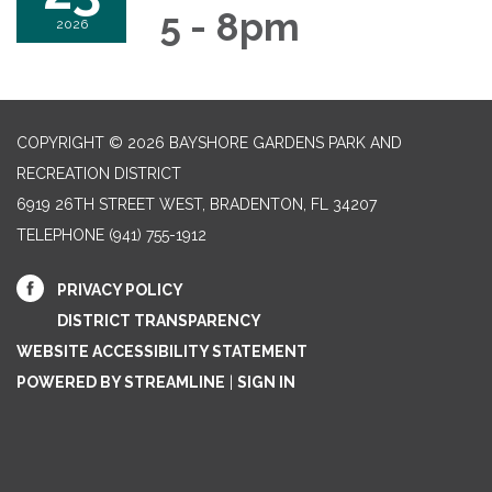
5 - 8pm
2026
COPYRIGHT © 2026 BAYSHORE GARDENS PARK AND
RECREATION DISTRICT
6919 26TH STREET WEST, BRADENTON, FL 34207‎
TELEPHONE
(941) 755-1912
PRIVACY POLICY
DISTRICT TRANSPARENCY
WEBSITE ACCESSIBILITY STATEMENT
POWERED BY STREAMLINE
|
SIGN IN