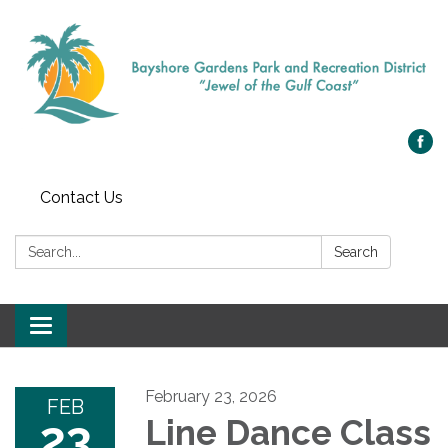
Contact Us
Search:
Search
Toggle navigation
February 23, 2026
FEB
23
Line Dance Class