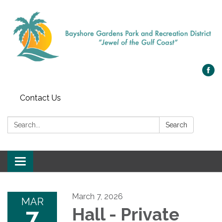
Contact Us
Search:
Search
Toggle navigation
March 7, 2026
MAR
7
Hall - Private