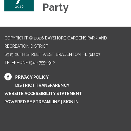
Party
2026
COPYRIGHT © 2026 BAYSHORE GARDENS PARK AND
RECREATION DISTRICT
6919 26TH STREET WEST, BRADENTON, FL 34207‎
TELEPHONE
(941) 755-1912
PRIVACY POLICY
DISTRICT TRANSPARENCY
WEBSITE ACCESSIBILITY STATEMENT
POWERED BY STREAMLINE
|
SIGN IN