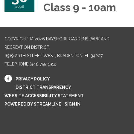
Class 9 - 10am
2026
COPYRIGHT © 2026 BAYSHORE GARDENS PARK AND
RECREATION DISTRICT
6919 26TH STREET WEST, BRADENTON, FL 34207‎
TELEPHONE
(941) 755-1912
PRIVACY POLICY
DISTRICT TRANSPARENCY
WEBSITE ACCESSIBILITY STATEMENT
POWERED BY STREAMLINE
|
SIGN IN