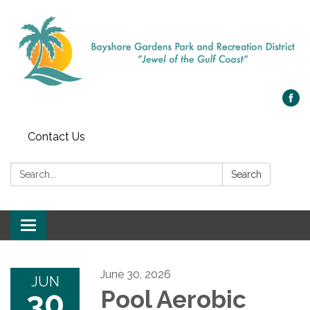
Contact Us
Search:
Search
Toggle navigation
June 30, 2026
JUN
30
Pool Aerobic