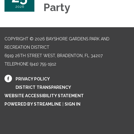
Party
2026
COPYRIGHT © 2026 BAYSHORE GARDENS PARK AND
RECREATION DISTRICT
6919 26TH STREET WEST, BRADENTON, FL 34207‎
TELEPHONE
(941) 755-1912
PRIVACY POLICY
DISTRICT TRANSPARENCY
WEBSITE ACCESSIBILITY STATEMENT
POWERED BY STREAMLINE
|
SIGN IN