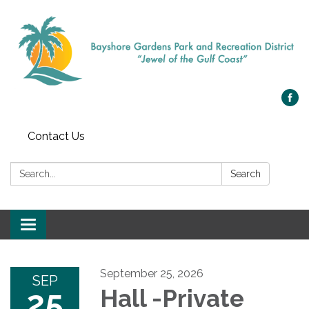
Contact Us
Search:
Search
Toggle navigation
September 25, 2026
SEP
25
Hall -Private