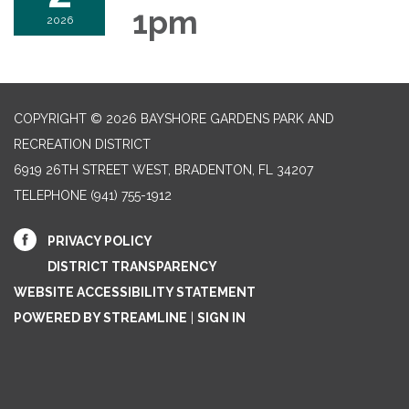
1pm
2026
COPYRIGHT © 2026 BAYSHORE GARDENS PARK AND
RECREATION DISTRICT
6919 26TH STREET WEST, BRADENTON, FL 34207‎
TELEPHONE
(941) 755-1912
PRIVACY POLICY
DISTRICT TRANSPARENCY
WEBSITE ACCESSIBILITY STATEMENT
POWERED BY STREAMLINE
|
SIGN IN