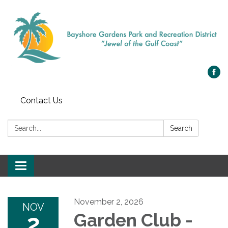
Contact Us
Search:
Search
Toggle navigation
November 2, 2026
NOV
2
Garden Club -