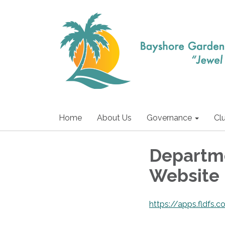
Home
About Us
Governance
Cl
Departme
Website
https://apps.fldfs