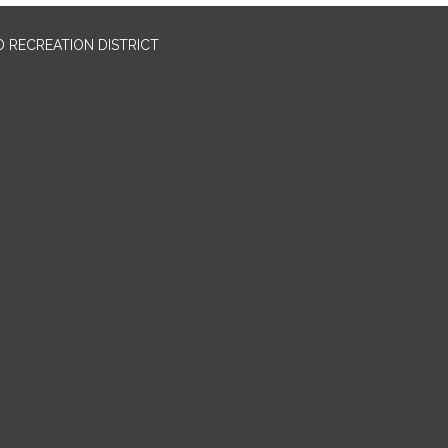
 RECREATION DISTRICT