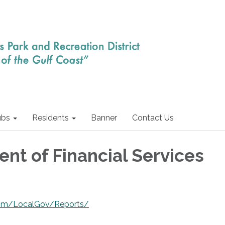
ubs
Residents
Banner
Contact Us
nt of Financial Services
.com/LocalGov/Reports/