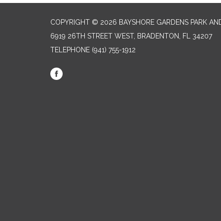
COPYRIGHT © 2026 BAYSHORE GARDENS PARK AND
6919 26TH STREET WEST, BRADENTON, FL 34207‎
TELEPHONE
(941) 755-1912