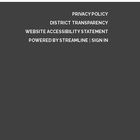
PRIVACY POLICY
DISTRICT TRANSPARENCY
WEBSITE ACCESSIBILITY STATEMENT
POWERED BY STREAMLINE
|
SIGN IN