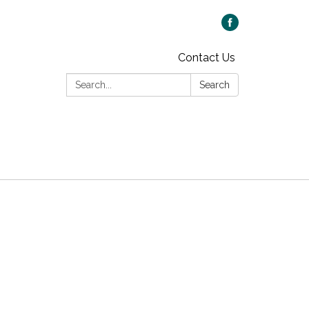
Contact Us
Search:
Search