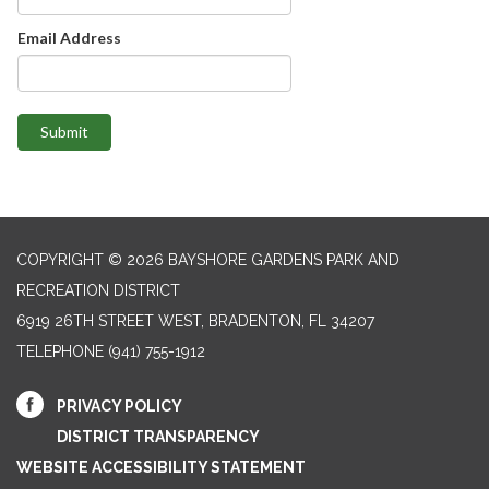
Email Address
Submit
COPYRIGHT © 2026 BAYSHORE GARDENS PARK AND
RECREATION DISTRICT
6919 26TH STREET WEST, BRADENTON, FL 34207‎
TELEPHONE
(941) 755-1912
PRIVACY POLICY
DISTRICT TRANSPARENCY
WEBSITE ACCESSIBILITY STATEMENT