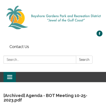
Contact Us
Search:
Search
Toggle
navigation
[Archived] Agenda - BOT Meeting 10-25-
2023.pdf