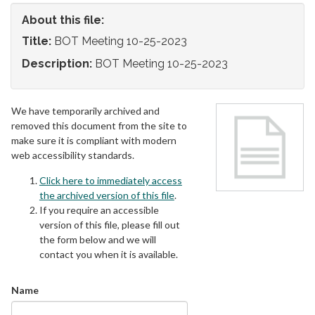
About this file:
Title:
BOT Meeting 10-25-2023
Description:
BOT Meeting 10-25-2023
We have temporarily archived and
removed this document from the site to
make sure it is compliant with modern
web accessibility standards.
Click here to immediately access
the archived version of this file
.
If you require an accessible
version of this file, please fill out
the form below and we will
contact you when it is available.
Name