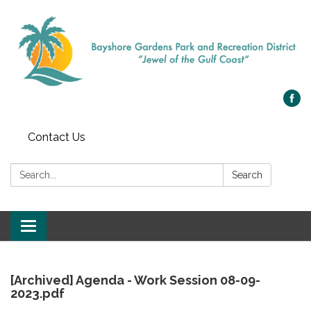
Contact Us
Search:
Search
Toggle
navigation
[Archived] Agenda - Work Session 08-09-
2023.pdf