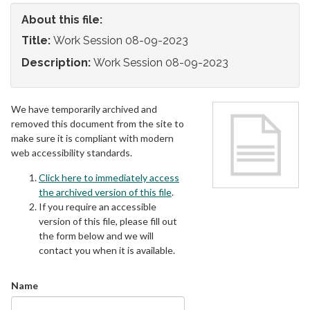
About this file:
Title:
Work Session 08-09-2023
Description:
Work Session 08-09-2023
We have temporarily archived and
removed this document from the site to
make sure it is compliant with modern
web accessibility standards.
Click here to immediately access
the archived version of this file
.
If you require an accessible
version of this file, please fill out
the form below and we will
contact you when it is available.
Name