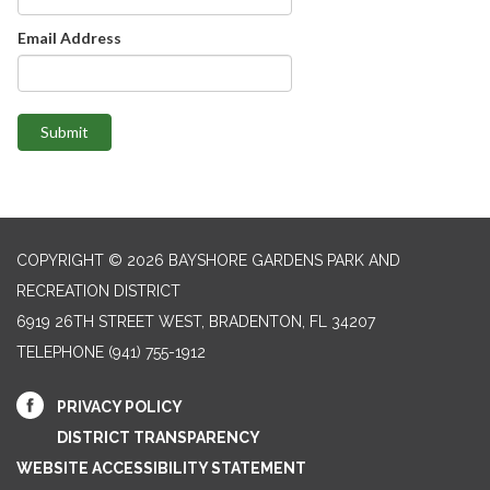
Email Address
Submit
COPYRIGHT © 2026 BAYSHORE GARDENS PARK AND
RECREATION DISTRICT
6919 26TH STREET WEST, BRADENTON, FL 34207‎
TELEPHONE
(941) 755-1912
PRIVACY POLICY
DISTRICT TRANSPARENCY
WEBSITE ACCESSIBILITY STATEMENT