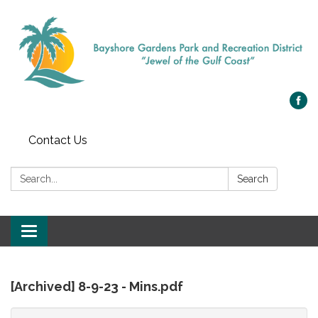
Contact Us
Search:
Search
Toggle
navigation
[Archived] 8-9-23 - Mins.pdf