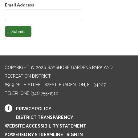
Email Address
Submit
COPYRIGHT © 2026 BAYSHORE GARDENS PARK AND
RECREATION DISTRICT
6919 26TH STREET WEST, BRADENTON, FL 34207‎
TELEPHONE
(941) 755-1912
PRIVACY POLICY
DISTRICT TRANSPARENCY
WEBSITE ACCESSIBILITY STATEMENT
POWERED BY STREAMLINE
|
SIGN IN