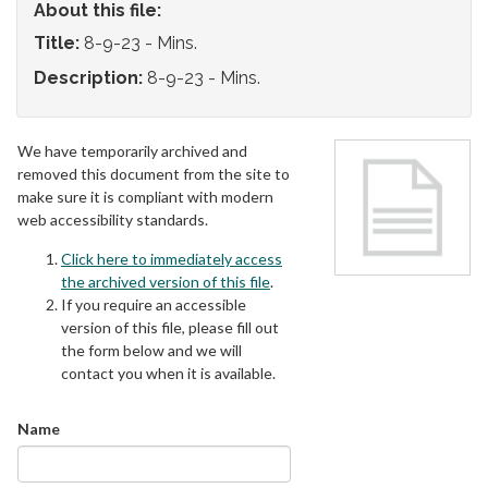
About this file:
Title:
8-9-23 - Mins.
Description:
8-9-23 - Mins.
We have temporarily archived and
removed this document from the site to
make sure it is compliant with modern
web accessibility standards.
Click here to immediately access
the archived version of this file
.
If you require an accessible
version of this file, please fill out
the form below and we will
contact you when it is available.
Name