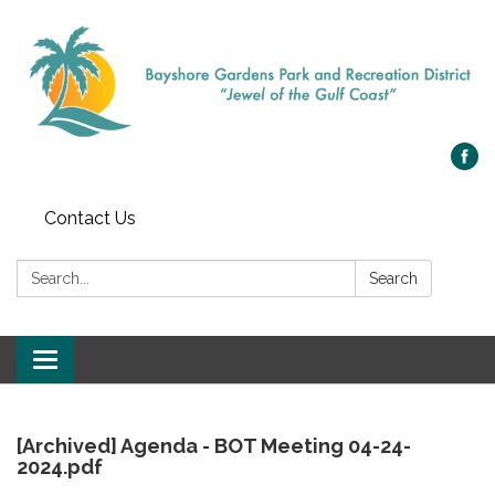
Contact Us
Search:
Search
Toggle
navigation
[Archived] Agenda - BOT Meeting 04-24-
2024.pdf