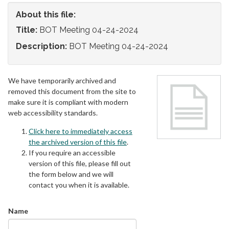
About this file:
Title:
BOT Meeting 04-24-2024
Description:
BOT Meeting 04-24-2024
We have temporarily archived and
removed this document from the site to
make sure it is compliant with modern
web accessibility standards.
Click here to immediately access
the archived version of this file
.
If you require an accessible
version of this file, please fill out
the form below and we will
contact you when it is available.
Name