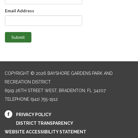
Email Address
Submit
COPYRIGHT © 2026 BAYSHORE GARDENS PARK AND
RECREATION DISTRICT
6919 26TH STREET WEST, BRADENTON, FL 34207‎
TELEPHONE
(941) 755-1912
PRIVACY POLICY
DISTRICT TRANSPARENCY
WEBSITE ACCESSIBILITY STATEMENT