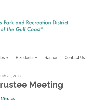
ubs
Residents
Banner
Contact Us
rch 21, 2017
rustee Meeting
Minutes