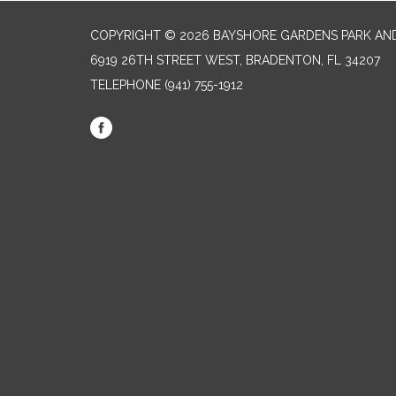
COPYRIGHT © 2026 BAYSHORE GARDENS PARK AND
6919 26TH STREET WEST, BRADENTON, FL 34207‎
TELEPHONE
(941) 755-1912