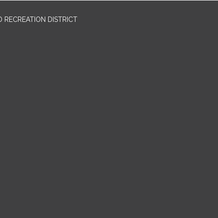
 RECREATION DISTRICT