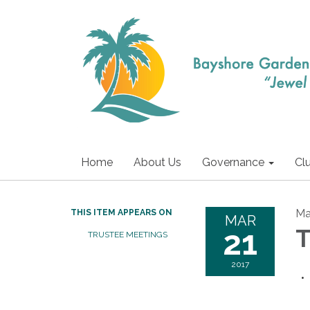
Home
About Us
Governance
Cl
Ma
THIS ITEM APPEARS ON
MAR
21
T
TRUSTEE MEETINGS
2017