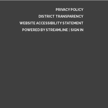
PRIVACY POLICY
DISTRICT TRANSPARENCY
WEBSITE ACCESSIBILITY STATEMENT
POWERED BY STREAMLINE
|
SIGN IN