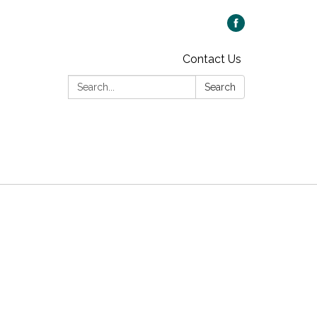
Contact Us
Search:
Search