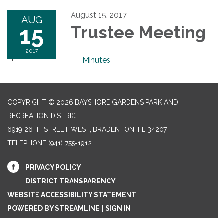
August 15, 2017
AUG
15
Trustee Meeting
2017
Minutes
COPYRIGHT © 2026 BAYSHORE GARDENS PARK AND
RECREATION DISTRICT
6919 26TH STREET WEST, BRADENTON, FL 34207‎
TELEPHONE
(941) 755-1912
PRIVACY POLICY
DISTRICT TRANSPARENCY
WEBSITE ACCESSIBILITY STATEMENT
POWERED BY STREAMLINE
|
SIGN IN