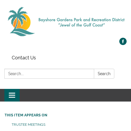
Contact Us
Search:
Search
Toggle navigation
THIS ITEM APPEARS ON
TRUSTEE MEETINGS