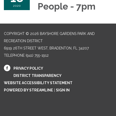
People - 7pm
2020
COPYRIGHT © 2026 BAYSHORE GARDENS PARK AND
RECREATION DISTRICT
6919 26TH STREET WEST, BRADENTON, FL 34207‎
TELEPHONE
(941) 755-1912
PRIVACY POLICY
DISTRICT TRANSPARENCY
WEBSITE ACCESSIBILITY STATEMENT
POWERED BY STREAMLINE
|
SIGN IN