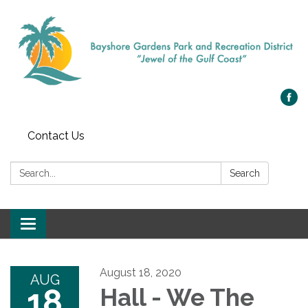
Contact Us
Search:
Search
Toggle navigation
August 18, 2020
AUG
18
Hall - We The