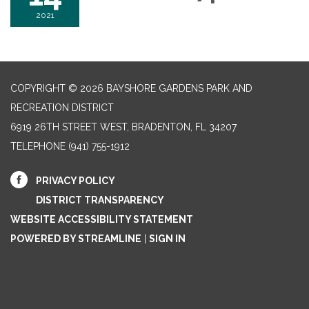
2021
COPYRIGHT © 2026 BAYSHORE GARDENS PARK AND
RECREATION DISTRICT
6919 26TH STREET WEST, BRADENTON, FL 34207‎
TELEPHONE
(941) 755-1912
PRIVACY POLICY
DISTRICT TRANSPARENCY
WEBSITE ACCESSIBILITY STATEMENT
POWERED BY STREAMLINE
|
SIGN IN