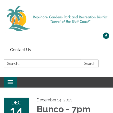
Contact Us
Search:
Search
Toggle navigation
December 14, 2021
DEC
14
Bunco - 7pm