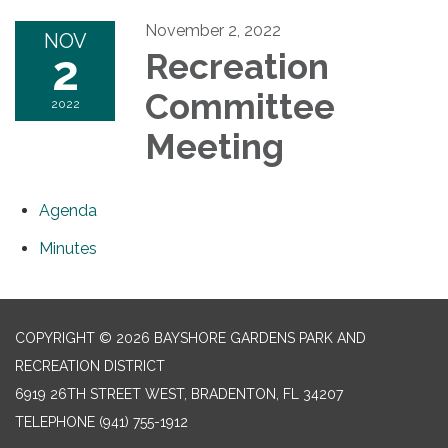
November 2, 2022
NOV
2
Recreation
Committee
2022
Meeting
Agenda
Minutes
COPYRIGHT © 2026 BAYSHORE GARDENS PARK AND
RECREATION DISTRICT
6919 26TH STREET WEST, BRADENTON, FL 34207‎
TELEPHONE
(941) 755-1912