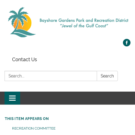
Contact Us
Search:
Search
Toggle navigation
THIS ITEM APPEARS ON
RECREATION COMMITTEE