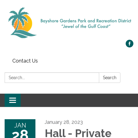
Contact Us
Search:
Search
Toggle navigation
January 28, 2023
JAN
28
Hall - Private