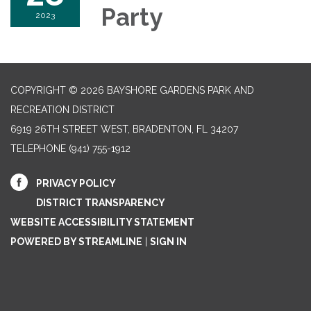
Party
2023
COPYRIGHT © 2026 BAYSHORE GARDENS PARK AND
RECREATION DISTRICT
6919 26TH STREET WEST, BRADENTON, FL 34207‎
TELEPHONE
(941) 755-1912
PRIVACY POLICY
DISTRICT TRANSPARENCY
WEBSITE ACCESSIBILITY STATEMENT
POWERED BY STREAMLINE
|
SIGN IN