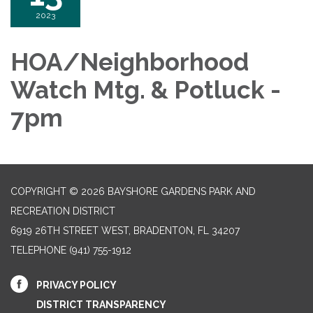
2023
HOA/Neighborhood
Watch Mtg. & Potluck -
7pm
COPYRIGHT © 2026 BAYSHORE GARDENS PARK AND
RECREATION DISTRICT
6919 26TH STREET WEST, BRADENTON, FL 34207‎
TELEPHONE
(941) 755-1912
PRIVACY POLICY
DISTRICT TRANSPARENCY