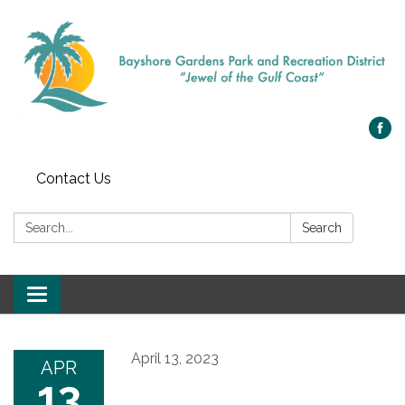
Contact Us
Search:
Search
Toggle navigation
April 13, 2023
APR
13