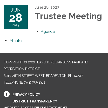
June 28, 2023
JUN
28
Trustee Meeting
2023
Agenda
Minutes
COPYRIGHT © 2026 BAYSHORE GARDENS PARK AND
RECREATION DISTRICT
6919 26TH STREET WEST, BRADENTON, FL 34207‎
TELEPHONE
(941) 755-1912
PRIVACY POLICY
DISTRICT TRANSPARENCY
WEBSITE ACCESSIBILITY STATEMENT