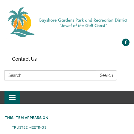
Contact Us
Search:
Search
Toggle navigation
THIS ITEM APPEARS ON
TRUSTEE MEETINGS