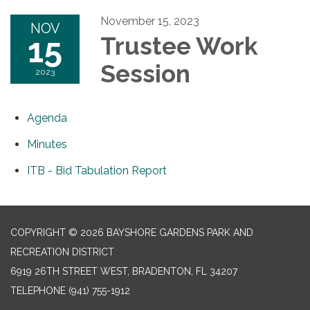
November 15, 2023
NOV
15
Trustee Work
Session
2023
Agenda
Minutes
ITB - Bid Tabulation Report
COPYRIGHT © 2026 BAYSHORE GARDENS PARK AND
RECREATION DISTRICT
6919 26TH STREET WEST, BRADENTON, FL 34207‎
TELEPHONE
(941) 755-1912