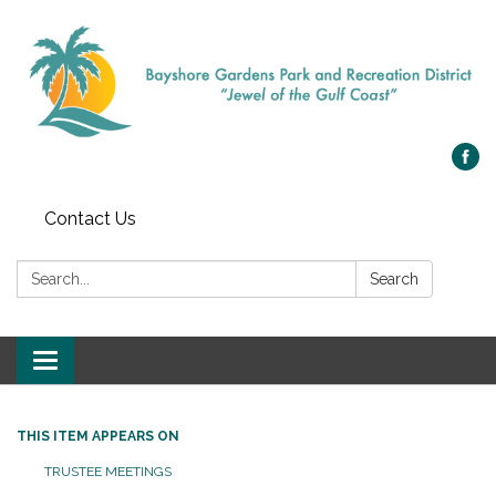
Contact Us
Search:
Search
Toggle navigation
THIS ITEM APPEARS ON
TRUSTEE MEETINGS