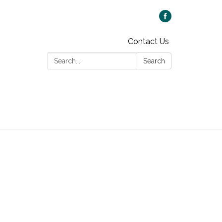
Contact Us
Search:
Search