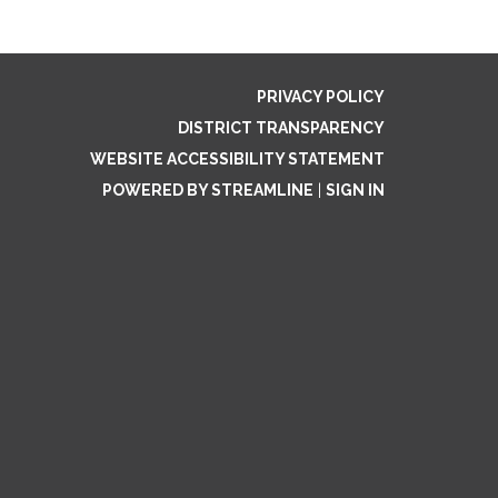
PRIVACY POLICY
DISTRICT TRANSPARENCY
WEBSITE ACCESSIBILITY STATEMENT
POWERED BY STREAMLINE
|
SIGN IN