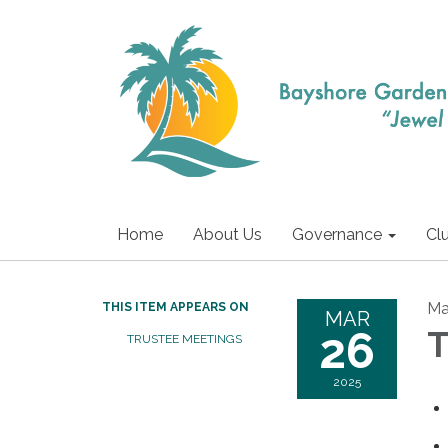
Home
About Us
Governance
Cl
Ma
THIS ITEM APPEARS ON
MAR
26
T
TRUSTEE MEETINGS
2025