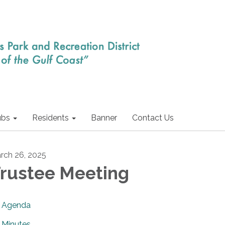
ubs
Residents
Banner
Contact Us
rch 26, 2025
rustee Meeting
Agenda
Minutes