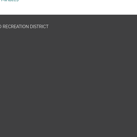
 RECREATION DISTRICT