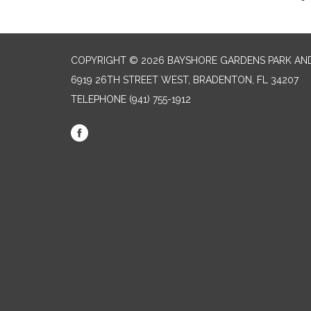
COPYRIGHT © 2026 BAYSHORE GARDENS PARK AND
6919 26TH STREET WEST, BRADENTON, FL 34207‎
TELEPHONE
(941) 755-1912