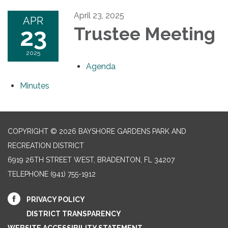
April 23, 2025
APR
23
Trustee Meeting
2025
Agenda
Minutes
COPYRIGHT © 2026 BAYSHORE GARDENS PARK AND
RECREATION DISTRICT
6919 26TH STREET WEST, BRADENTON, FL 34207‎
TELEPHONE
(941) 755-1912
PRIVACY POLICY
DISTRICT TRANSPARENCY
WEBSITE ACCESSIBILITY STATEMENT