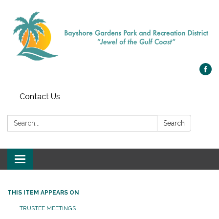
Contact Us
Search:
Search
Toggle navigation
THIS ITEM APPEARS ON
TRUSTEE MEETINGS