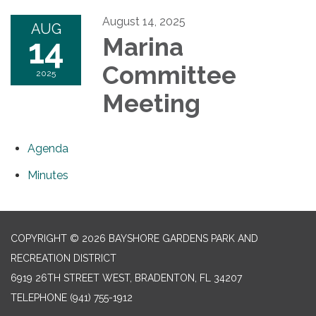
August 14, 2025
AUG
14
Marina
Committee
2025
Meeting
Agenda
Minutes
COPYRIGHT © 2026 BAYSHORE GARDENS PARK AND
RECREATION DISTRICT
6919 26TH STREET WEST, BRADENTON, FL 34207‎
TELEPHONE
(941) 755-1912