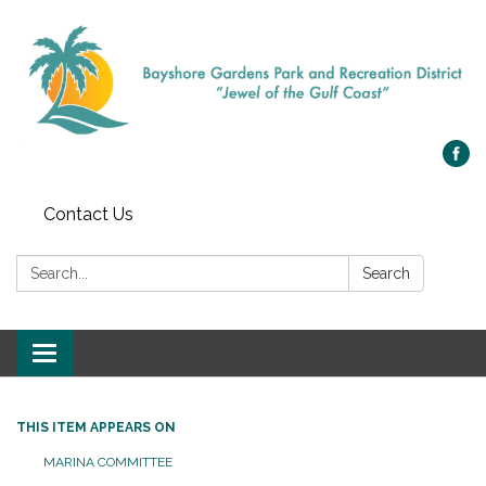
Contact Us
Search:
Search
Toggle navigation
THIS ITEM APPEARS ON
MARINA COMMITTEE