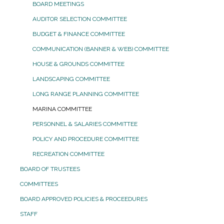
BOARD MEETINGS
AUDITOR SELECTION COMMITTEE
BUDGET & FINANCE COMMITTEE
COMMUNICATION (BANNER & WEB) COMMITTEE
HOUSE & GROUNDS COMMITTEE
LANDSCAPING COMMITTEE
LONG RANGE PLANNING COMMITTEE
MARINA COMMITTEE
PERSONNEL & SALARIES COMMITTEE
POLICY AND PROCEDURE COMMITTEE
RECREATION COMMITTEE
BOARD OF TRUSTEES
COMMITTEES
BOARD APPROVED POLICIES & PROCEEDURES
STAFF