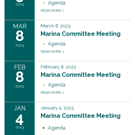
Agenda
2023
READ MORE
»
MAR
March 8, 2023
8
Marina Committee Meeting
Agenda
2023
READ MORE
»
FEB
February 8, 2023
8
Marina Committee Meeting
Agenda
2023
READ MORE
»
JAN
January 4, 2023
4
Marina Committee Meeting
2023
Agenda