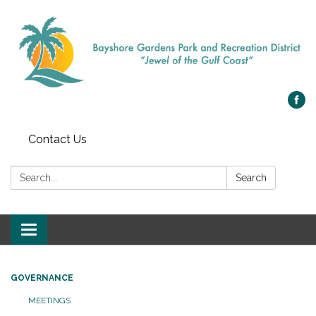
Contact Us
Search:
Search
Toggle navigation
GOVERNANCE
MEETINGS