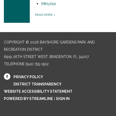
Minutes
READ MORE
»
COPYRIGHT © 2026 BAYSHORE GARDENS PARK AND
RECREATION DISTRICT
6919 26TH STREET WEST, BRADENTON, FL 34207‎
TELEPHONE
(941) 755-1912
PRIVACY POLICY
DISTRICT TRANSPARENCY
WEBSITE ACCESSIBILITY STATEMENT
POWERED BY STREAMLINE
|
SIGN IN