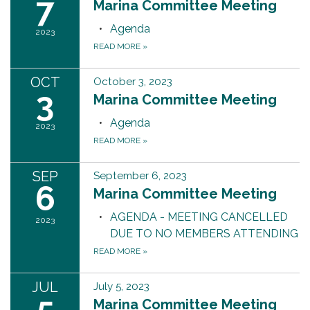
7
Marina Committee Meeting
Agenda
2023
READ MORE
»
OCT
October 3, 2023
3
Marina Committee Meeting
Agenda
2023
READ MORE
»
SEP
September 6, 2023
6
Marina Committee Meeting
AGENDA - MEETING CANCELLED
2023
DUE TO NO MEMBERS ATTENDING
READ MORE
»
JUL
July 5, 2023
5
Marina Committee Meeting