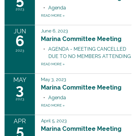
Agenda
2023
READ MORE
»
JUN
June 6, 2023
6
Marina Committee Meeting
AGENDA - MEETING CANCELLED
2023
DUE TO NO MEMBERS ATTENDING
READ MORE
»
MAY
May 3, 2023
3
Marina Committee Meeting
Agenda
2023
READ MORE
»
APR
April 5, 2023
5
Marina Committee Meeting