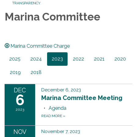
TRANSPARENCY
Marina Committee
Marina Committee Charge
2025
2024
2023
2022
2021
2020
2019
2018
DEC
December 6, 2023
6
Marina Committee Meeting
Agenda
2023
READ MORE
»
NOV
November 7, 2023